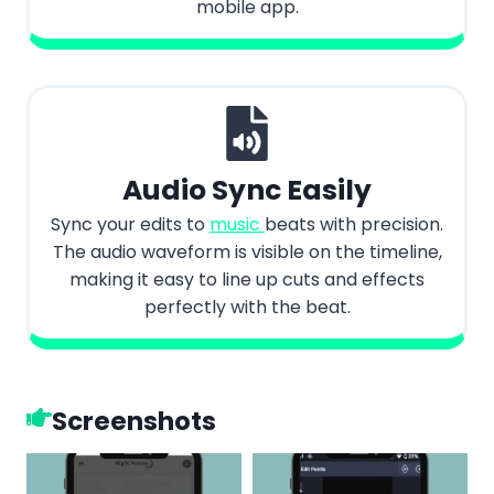
mobile app.
Audio Sync Easily
Sync your edits to
music
beats with precision.
The audio waveform is visible on the timeline,
making it easy to line up cuts and effects
perfectly with the beat.
Screenshots