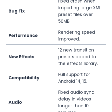
Fixed crash when
importing large XML
Bug Fix
preset files over
50MB.
Rendering speed
Performance
improved.
12 new transition
New Effects
presets added to
the effects library.
Full support for
Compatibility
Android 14, 15.
Fixed audio sync
delay in videos
Audio
longer than 10