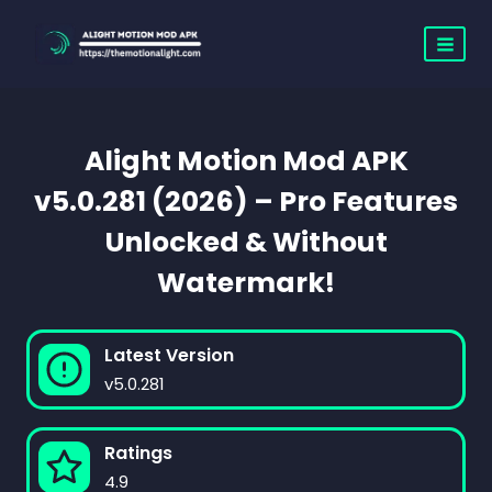
Skip
to
content
Alight Motion Mod APK
v5.0.281 (2026) – Pro Features
Unlocked & Without
Watermark!
Latest Version
v5.0.281
Ratings
4.9