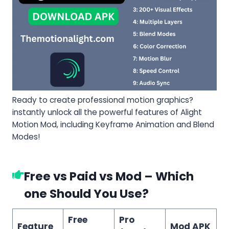
Ready to create professional motion graphics?
instantly unlock all the powerful features of Alight
Motion Mod, including Keyframe Animation and Blend
Modes!
Free vs Paid vs Mod – Which
one Should You Use?
Free
Pro
Feature
Mod APK