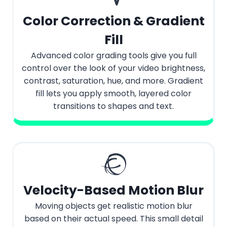
Color Correction & Gradient
Fill
Advanced color grading tools give you full
control over the look of your video brightness,
contrast, saturation, hue, and more. Gradient
fill lets you apply smooth, layered color
transitions to shapes and text.
Velocity-Based Motion Blur
Moving objects get realistic motion blur
based on their actual speed. This small detail