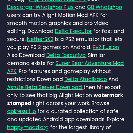
Descargar WhatsApp Plus
and
GB WhatsApp
users can try Alight Motion Mod APK for
smooth motion graphics and pro video
editing. Download
Delta Executor
for fast and
secure.
NetherSX2
is a PS2 emulator that lets
you play PS 2 games on Android.
PvZ Fusion
Also Download
Delta Executivo.
Similar
demand exists for
Super Bear Adventure Mod
APK,
Pro features and gameplay without
restrictions Download
Delta Atualizado
And
Astute Beta Server Download
then hit export
only to see that big Alight Motion
watermark
stamped
right across your work. Browse
apkresult.io
for a curated collection of safe
and updated Android app downloads. Explore
happymodd.org
for the largest library of