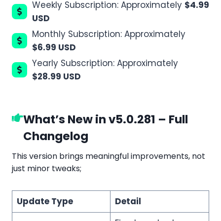
Weekly Subscription: Approximately
$4.99
USD
Monthly Subscription: Approximately
$6.99 USD
Yearly Subscription: Approximately
$28.99 USD
What’s New in v5.0.281 – Full
Changelog
This version brings meaningful improvements, not
just minor tweaks;
Update Type
Detail