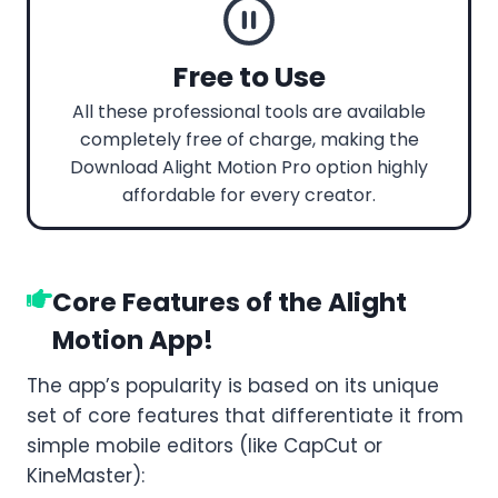
Free to Use
All these professional tools are available
completely free of charge, making the
Download Alight Motion Pro option highly
affordable for every creator.
Core Features of the Alight
Motion App!
The app’s popularity is based on its unique
set of core features that differentiate it from
simple mobile editors (like CapCut or
KineMaster):