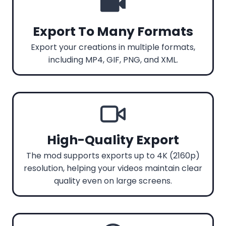
Export To Many Formats
Export your creations in multiple formats,
including MP4, GIF, PNG, and XML.
High-Quality Export
The mod supports exports up to 4K (2160p)
resolution, helping your videos maintain clear
quality even on large screens.