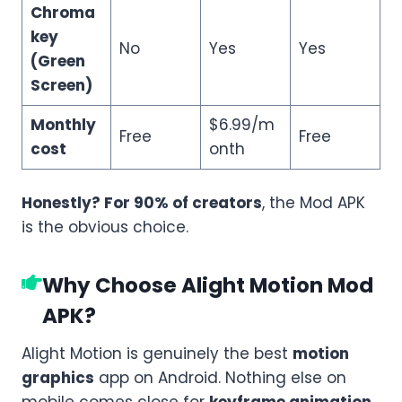
Chroma
key
No
Yes
Yes
(Green
Screen)
Monthly
$6.99/m
Free
Free
cost
onth
Honestly? For 90% of creators
, the Mod APK
is the obvious choice.
Why Choose Alight Motion Mod
APK?
Alight Motion is genuinely the best
motion
graphics
app on Android. Nothing else on
mobile comes close for
keyframe animation
,