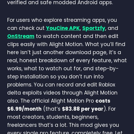
verified and safe modded Android apps.
For users who explore streaming apps, you
can check out
YouCine APK
,
Sportzfy
, and
OnStream
to watch content and then edit
clips easily with Alight Motion. What you’ll find
here isn’t just another download page, it’s a
real, honest breakdown of every feature, what
works, what to watch out for, and step-by-
step installation so you don’t run into
problems. You can record and edit Roblox
delta exploits videos through Alight Motion
also. The official Alight Motion Pro
costs
$6.99/month
(that’s
$83.88 per year
). For
most creators, students, beginners,
freelancers that’s a lot. This mod gives you
every single pro feature, completely free. Let