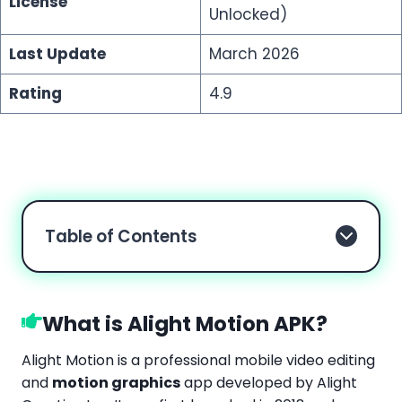
License
Unlocked)
Last Update
March 2026
Rating
4.9
Table of Contents
What is Alight Motion APK?
Alight Motion is a professional mobile video editing
and
motion graphics
app developed by Alight