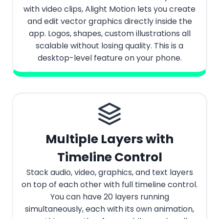
with video clips, Alight Motion lets you create
and edit vector graphics directly inside the
app. Logos, shapes, custom illustrations all
scalable without losing quality. This is a
desktop-level feature on your phone.
Multiple Layers with
Timeline Control
Stack audio, video, graphics, and text layers
on top of each other with full timeline control.
You can have 20 layers running
simultaneously, each with its own animation,