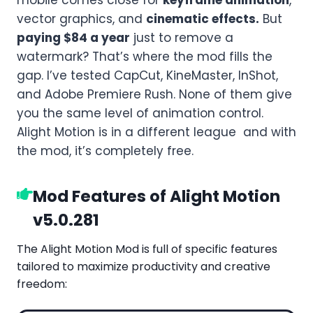
vector graphics, and
cinematic effects.
But
paying $84 a year
just to remove a
watermark? That’s where the mod fills the
gap. I’ve tested CapCut, KineMaster, InShot,
and Adobe Premiere Rush. None of them give
you the same level of animation control.
Alight Motion is in a different league and with
the mod, it’s completely free.
Mod Features of Alight Motion
v5.0.281
The Alight Motion Mod is full of specific features
tailored to maximize productivity and creative
freedom: