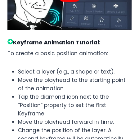
Keyframe Animation Tutorial:
To create a basic position animation:
Select a layer (e.g., a shape or text).
Move the playhead to the starting point
of the animation.
Tap the diamond icon next to the
“Position” property to set the first
Keyframe.
Move the playhead forward in time.
Change the position of the layer. A
second keyframe will be automatically