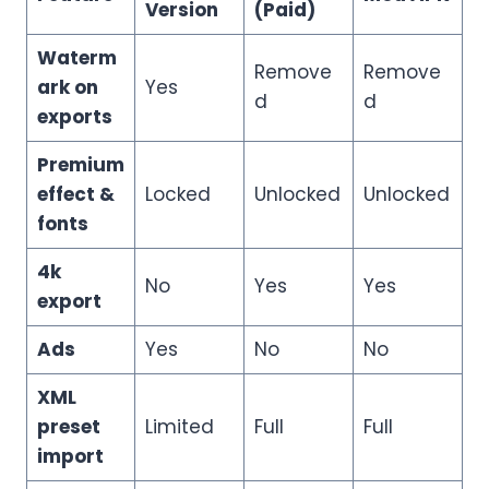
Version
(Paid)
Waterm
Remove
Remove
ark on
Yes
d
d
exports
Premium
effect &
Locked
Unlocked
Unlocked
fonts
4k
No
Yes
Yes
export
Ads
Yes
No
No
XML
preset
Limited
Full
Full
import