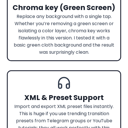
Chroma key (Green Screen)
Replace any background with a single tap.
Whether you’re removing a green screen or
isolating a color layer, chroma key works
flawlessly in this version. I tested it with a
basic green cloth background and the result
was surprisingly clean.
XML & Preset Support
Import and export XML preset files instantly.
This is huge if you use trending transition
presets from Telegram groups or YouTube
tutorials; they all work perfectly with this