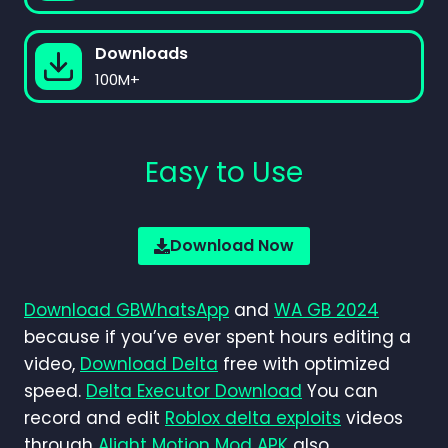
Downloads
100M+
Easy to Use
Download Now
Download GBWhatsApp
and
WA GB 2024
because if you’ve ever spent hours editing a
video,
Download Delta
free with optimized
speed.
Delta Executor Download
You can
record and edit
Roblox delta exploits
videos
through
Alight Motion Mod APK
also.