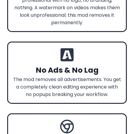
professional with no logo, no branding,
nothing. A watermark on videos makes them
look unprofessional; this mod removes it
permanently.
No Ads & No Lag
The mod removes all advertisements. You get
a completely clean editing experience with
no popups breaking your workflow.