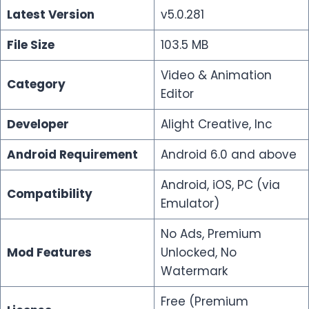
Latest Version
v5.0.281
File Size
103.5 MB
Video & Animation
Category
Editor
Developer
Alight Creative, lnc
Android Requirement
Android 6.0 and above
Android, iOS, PC (via
Compatibility
Emulator)
No Ads, Premium
Mod Features
Unlocked, No
Watermark
Free (Premium