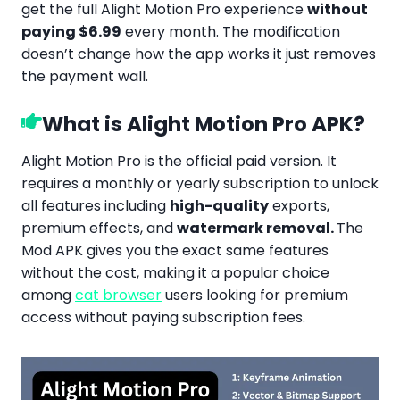
get the full Alight Motion Pro experience
without
paying $6.99
every month. The modification
doesn’t change how the app works it just removes
the payment wall.
What is Alight Motion Pro APK?
Alight Motion Pro is the official paid version. It
requires a monthly or yearly subscription to unlock
all features including
high-quality
exports,
premium effects, and
watermark removal.
The
Mod APK gives you the exact same features
without the cost, making it a popular choice
among
cat browser
users looking for premium
access without paying subscription fees.