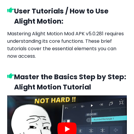
User Tutorials / How to Use
Alight Motion:
Mastering Alight Motion Mod APK v5.0.281 requires
understanding its core functions. These brief
tutorials cover the essential elements you can
now access.
Master the Basics Step by Step:
Alight Motion Tutorial