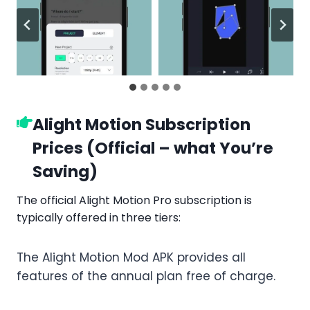
Alight Motion Subscription
Prices (Official – what You’re
Saving)
The official Alight Motion Pro subscription is
typically offered in three tiers:
The Alight Motion Mod APK provides all
features of the annual plan free of charge.