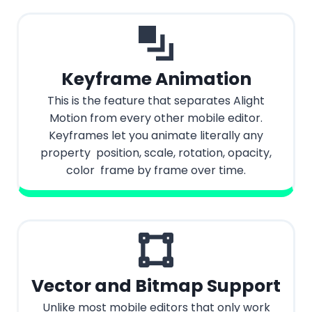
Keyframe Animation
This is the feature that separates Alight
Motion from every other mobile editor.
Keyframes let you animate literally any
property position, scale, rotation, opacity,
color frame by frame over time.
Vector and Bitmap Support
Unlike most mobile editors that only work