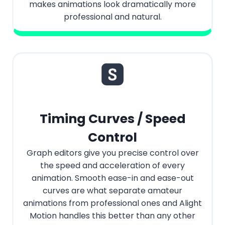
makes animations look dramatically more
professional and natural.
Timing Curves / Speed
Control
Graph editors give you precise control over
the speed and acceleration of every
animation. Smooth ease-in and ease-out
curves are what separate amateur
animations from professional ones and Alight
Motion handles this better than any other