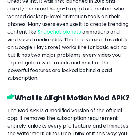
Creative Inc. It was first launched in 2018
and
quickly became the go-to app for creators who
wanted desktop-level animation tools on their
phones. Many users even use it to create trending
content like
Snapchat planets
animations and
viral social media edits. The free version (available
on Google Play Store) works fine for basic editing
but it has two major problems: every video you
export gets a watermark, and most of the
powerful features are locked behind a paid
subscription.
What is Alight Motion Mod APK?
The Mod APK is a modified version of the official
app. It removes the subscription requirement
entirely, unlocks every pro feature,
and eliminates
the watermark all for free.Think of it this way: you