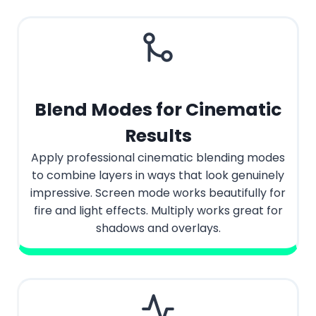
Blend Modes for Cinematic
Results
Apply professional cinematic blending modes
to combine layers in ways that look genuinely
impressive. Screen mode works beautifully for
fire and light effects. Multiply works great for
shadows and overlays.