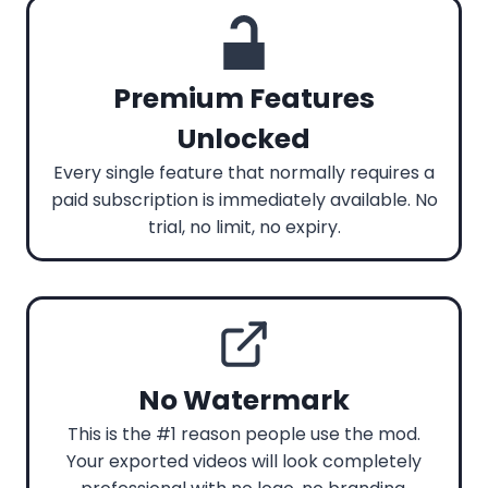
Premium Features
Unlocked
Every single feature that normally requires a
paid subscription is immediately available. No
trial, no limit, no expiry.
No Watermark
This is the #1 reason people use the mod.
Your exported videos will look completely