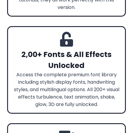
version.
2,00+ Fonts & All Effects
Unlocked
Access the complete premium font library
including stylish display fonts, handwriting
styles, and multilingual options. All 200+ visual
effects turbulence, text animation, shake,
glow, 3D are fully unlocked.