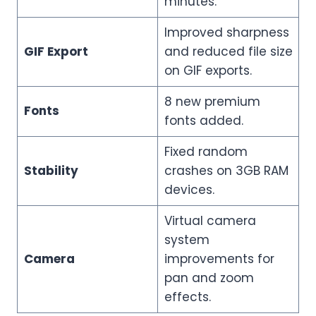
minutes.
Improved sharpness
GIF Export
and reduced file size
on GIF exports.
8 new premium
Fonts
fonts added.
Fixed random
Stability
crashes on 3GB RAM
devices.
Virtual camera
system
Camera
improvements for
pan and zoom
effects.