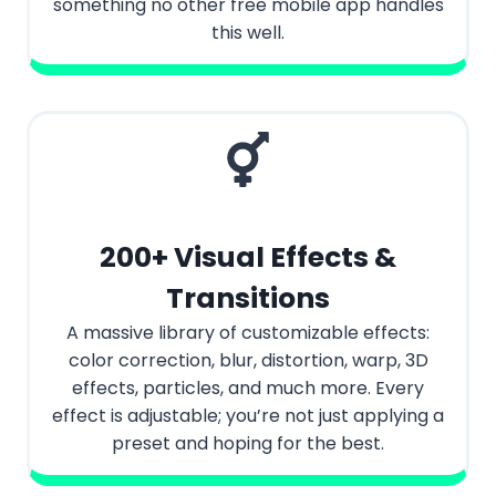
something no other free mobile app handles
this well.
200+ Visual Effects &
Transitions
A massive library of customizable effects:
color correction, blur, distortion, warp, 3D
effects, particles, and much more. Every
effect is adjustable; you’re not just applying a
preset and hoping for the best.