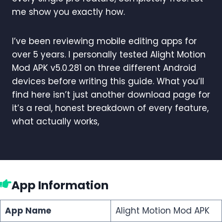
me show you exactly how.
I’ve been reviewing mobile editing apps for
over 5 years. I personally tested Alight Motion
Mod APK v5.0.281 on three different Android
devices before writing this guide. What you’ll
find here isn’t just another download page for
it’s a real, honest breakdown of every feature,
what actually works,
App Information
App Name
Alight Motion Mod APK